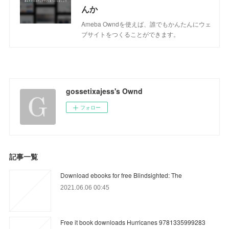
んか
Ameba Owndを使えば、誰でもかんたんにウェ
ブサイトをつくることができます。
gossetixajess's Ownd
フォロー
記事一覧
Download ebooks for free Blindsighted: The
2021.06.06 00:45
Free it book downloads Hurricanes 9781335999283