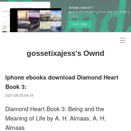
Ameba Owndで
あなただけのホームページやブログをつ
くろう
今すぐ試す
gossetixajess's Ownd
Iphone ebooks download Diamond Heart
Book 3:
2021.06.05 04:19
Diamond Heart Book 3: Being and the
Meaning of Life by A. H. Almaas, A. H.
Almaas