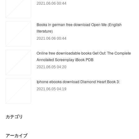
2021.06.06 00:44
Books in german free download Open Me (English
literature)
2021.06.06 00:44
Online free downloadable books Get Out: The Complete
Annotated Screenplay iBook PDB
2021.06.05 04:20
Iphone ebooks download Diamond Heart Book 3:
2021.06.05 04:19
カテゴリ
アーカイブ