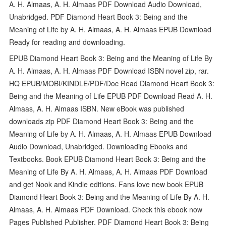
A. H. Almaas, A. H. Almaas PDF Download Audio Download,
Unabridged. PDF Diamond Heart Book 3: Being and the
Meaning of Life by A. H. Almaas, A. H. Almaas EPUB Download
Ready for reading and downloading.
EPUB Diamond Heart Book 3: Being and the Meaning of Life By
A. H. Almaas, A. H. Almaas PDF Download ISBN novel zip, rar.
HQ EPUB/MOBI/KINDLE/PDF/Doc Read Diamond Heart Book 3:
Being and the Meaning of Life EPUB PDF Download Read A. H.
Almaas, A. H. Almaas ISBN. New eBook was published
downloads zip PDF Diamond Heart Book 3: Being and the
Meaning of Life by A. H. Almaas, A. H. Almaas EPUB Download
Audio Download, Unabridged. Downloading Ebooks and
Textbooks. Book EPUB Diamond Heart Book 3: Being and the
Meaning of Life By A. H. Almaas, A. H. Almaas PDF Download
and get Nook and Kindle editions. Fans love new book EPUB
Diamond Heart Book 3: Being and the Meaning of Life By A. H.
Almaas, A. H. Almaas PDF Download. Check this ebook now
Pages Published Publisher. PDF Diamond Heart Book 3: Being