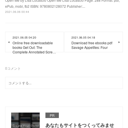
Open Me by Lisa Locascio Open Me Lisa Locascio Page: 288 Format: pdf,
ePub, mobi, fb2 ISBN: 9780802128072 Publisher:...
2021.06.06 00:44
2021.06.05 04:20
2021.06.05 04:18
Online free downloadable
Download free ebooks pdf
books Get Out: The
Savage Appetites: Four
Complete Annotated Scre…
0
コメント
PR
あなたもサイトをつくってみませ