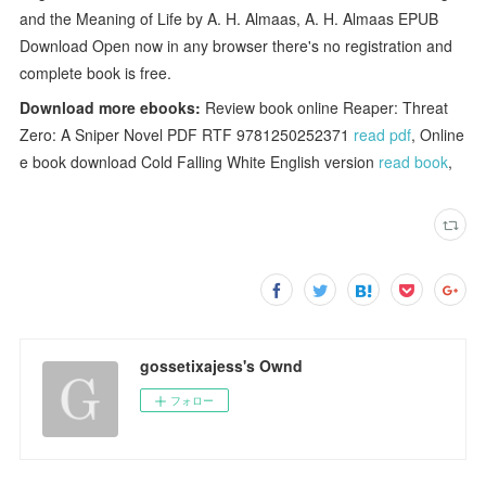
and the Meaning of Life by A. H. Almaas, A. H. Almaas EPUB
Download Open now in any browser there's no registration and
complete book is free.
Download more ebooks:
Review book online Reaper: Threat
Zero: A Sniper Novel PDF RTF 9781250252371
read pdf
, Online
e book download Cold Falling White English version
read book
,
gossetixajess's Ownd
フォロー