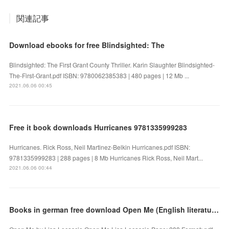
関連記事
Download ebooks for free Blindsighted: The
Blindsighted: The First Grant County Thriller. Karin Slaughter Blindsighted-
The-First-Grant.pdf ISBN: 9780062385383 | 480 pages | 12 Mb ...
2021.06.06 00:45
Free it book downloads Hurricanes 9781335999283
Hurricanes. Rick Ross, Neil Martinez-Belkin Hurricanes.pdf ISBN:
9781335999283 | 288 pages | 8 Mb Hurricanes Rick Ross, Neil Mart...
2021.06.06 00:44
Books in german free download Open Me (English literature)