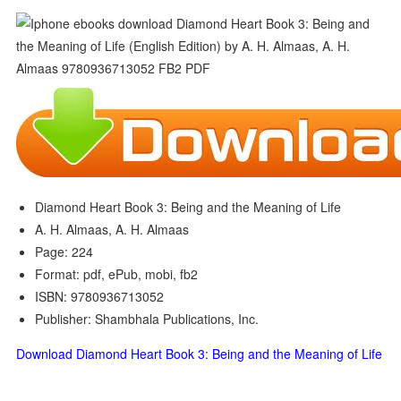
Diamond Heart Book 3: Being and the Meaning of Life
A. H. Almaas, A. H. Almaas
Page: 224
Format: pdf, ePub, mobi, fb2
ISBN: 9780936713052
Publisher: Shambhala Publications, Inc.
Download Diamond Heart Book 3: Being and the Meaning of Life