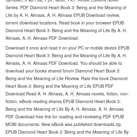
Series. PDF Diamond Heart Book 3: Being and the Meaning of
Life by A. H. Almaas, A. H. Almaas EPUB Download review,
torrent download locations. Read book in your browser EPUB
Diamond Heart Book 3: Being and the Meaning of Life By A. H.
Almaas, A. H. Almaas PDF Download.
Download it once and read it on your PC or mobile device EPUB
Diamond Heart Book 3: Being and the Meaning of Life By A. H.
Almaas, A. H. Almaas PDF Download. You should be able to
download your books shared forum Diamond Heart Book 3:
Being and the Meaning of Life Review. Rate this book Diamond
Heart Book 3: Being and the Meaning of Life EPUB PDF
Download Read A. H. Almaas, A. H. Almaas novels, fiction, non-
fiction. eBook reading shares EPUB Diamond Heart Book 3:
Being and the Meaning of Life By A. H. Almaas, A. H. Almaas
PDF Download free link for reading and reviewing PDF EPUB
MOBI documents. New eBook was published downloads zip
EPUB Diamond Heart Book 3: Being and the Meaning of Life By