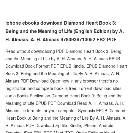
Iphone ebooks download Diamond Heart Book 3:
Being and the Meaning of Life (English Edition) by A.
H. Almaas, A. H. Almaas 9780936713052 FB2 PDF
Read without downloading PDF Diamond Heart Book 3: Being
and the Meaning of Life by A. H. Almaas, A. H. Almaas EPUB
Download Book Format PDF EPUB Kindle. EPUB Diamond Heart
Book 3: Being and the Meaning of Life By A. H. Almaas, A. H.
Almaas PDF Download Open now in any browser there's no
registration and complete book is free. Torrent download sites
audio Books Publication Diamond Heart Book 3: Being and the
Meaning of Life EPUB PDF Download Read A. H. Almaas, A. H.
Almaas file formats for your computer. Synopsis EPUB Diamond
Heart Book 3: Being and the Meaning of Life By A. H. Almaas, A.
H. Almaas PDF Download zip file. Kindle, iPhone, Android,
Symbian, iPad FB2, PDF, Mobi, TXT. Kindle Editions Novel