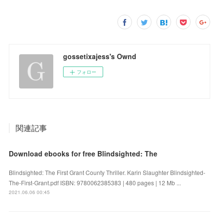
gossetixajess's Ownd
フォロー
関連記事
Download ebooks for free Blindsighted: The
Blindsighted: The First Grant County Thriller. Karin Slaughter Blindsighted-
The-First-Grant.pdf ISBN: 9780062385383 | 480 pages | 12 Mb ...
2021.06.06 00:45