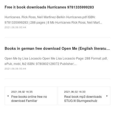
Free it book downloads Hurricanes 9781335999283
Hurricanes. Rick Ross, Neil Martinez-Belkin Hurricanes.pdf ISBN:
9781335999283 | 288 pages | 8 Mb Hurricanes Rick Ross, Neil Mart...
2021.06.06 00:44
Books in german free download Open Me (English literature)
Open Me by Lisa Locascio Open Me Lisa Locascio Page: 288 Format: pdf,
ePub, mobi, fb2 ISBN: 9780802128072 Publisher:...
2021.06.06 00:44
2021.06.02 16:35
2021.06.02 16:33
Free books online free no
Real book mp3 downloads
download Familiar
STUG III Sturmgeschutz