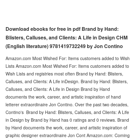
Download ebooks for free in pdf Brand by Hand:
Blisters, Calluses, and Clients: A Life in Design CHM
(English literature) 9781419732249 by Jon Contino
Amazon.com Most Wished For: Items customers added to Wish
Lists Amazon.com Most Wished For: Items customers added to
Wish Lists and registries most often Brand by Hand: Blisters,
Calluses, and Clients: A Life inDesign. Brand by Hand: Blisters,
Calluses, and Clients: A Life in Design Brand by Hand
documents the work, career, and artistic inspiration of hand
letterer extraordinaire Jon Contino. Over the past two decades,
Contino's Brand by Hand: Blisters, Calluses, and Clients: A Life
in Design by Brand by Hand has 0 ratings and 0 reviews. Brand
by Hand documents the work, career, and artistic inspiration of
graphic designer extraordinaire Jon Cont Amazon.com: Coming