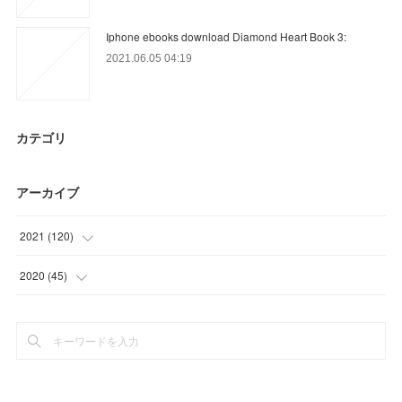
Iphone ebooks download Diamond Heart Book 3:
2021.06.05 04:19
カテゴリ
アーカイブ
2021
(
120
)
(
18
)
2020
(
45
)
(
45
)
(
12
)
(
12
)
(
15
)
(
19
)
(
18
)