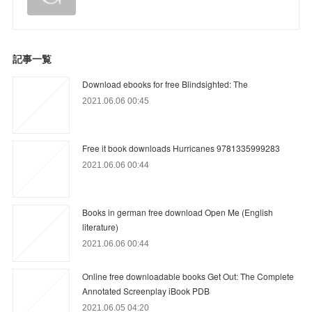
記事一覧
Download ebooks for free Blindsighted: The
2021.06.06 00:45
Free it book downloads Hurricanes 9781335999283
2021.06.06 00:44
Books in german free download Open Me (English
literature)
2021.06.06 00:44
Online free downloadable books Get Out: The Complete
Annotated Screenplay iBook PDB
2021.06.05 04:20