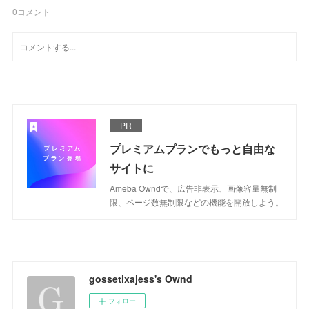
0
コメント
PR
プレミアムプランでもっと自由な
サイトに
Ameba Owndで、広告非表示、画像容量無制
限、ページ数無制限などの機能を開放しよう。
gossetixajess's Ownd
フォロー