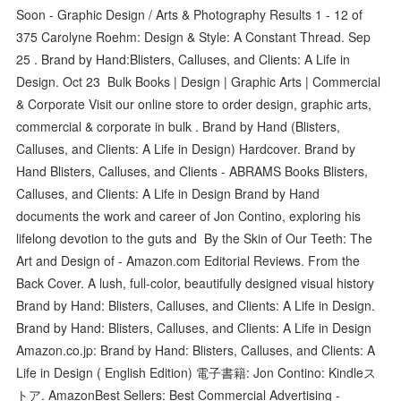
Soon - Graphic Design / Arts & Photography Results 1 - 12 of
375 Carolyne Roehm: Design & Style: A Constant Thread. Sep
25 . Brand by Hand:Blisters, Calluses, and Clients: A Life in
Design. Oct 23 Bulk Books | Design | Graphic Arts | Commercial
& Corporate Visit our online store to order design, graphic arts,
commercial & corporate in bulk . Brand by Hand (Blisters,
Calluses, and Clients: A Life in Design) Hardcover. Brand by
Hand Blisters, Calluses, and Clients - ABRAMS Books Blisters,
Calluses, and Clients: A Life in Design Brand by Hand
documents the work and career of Jon Contino, exploring his
lifelong devotion to the guts and By the Skin of Our Teeth: The
Art and Design of - Amazon.com Editorial Reviews. From the
Back Cover. A lush, full-color, beautifully designed visual history
Brand by Hand: Blisters, Calluses, and Clients: A Life in Design.
Brand by Hand: Blisters, Calluses, and Clients: A Life in Design
Amazon.co.jp: Brand by Hand: Blisters, Calluses, and Clients: A
Life in Design ( English Edition) 電子書籍: Jon Contino: Kindleス
トア. AmazonBest Sellers: Best Commercial Advertising -