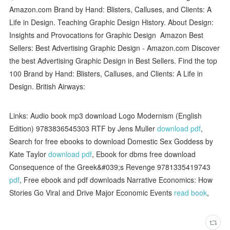
Amazon.com Brand by Hand: Blisters, Calluses, and Clients: A
Life in Design. Teaching Graphic Design History. About Design:
Insights and Provocations for Graphic Design Amazon Best
Sellers: Best Advertising Graphic Design - Amazon.com Discover
the best Advertising Graphic Design in Best Sellers. Find the top
100 Brand by Hand: Blisters, Calluses, and Clients: A Life in
Design. British Airways:
Links: Audio book mp3 download Logo Modernism (English
Edition) 9783836545303 RTF by Jens Muller
download pdf
,
Search for free ebooks to download Domestic Sex Goddess by
Kate Taylor
download pdf
, Ebook for dbms free download
Consequence of the Greek&#039;s Revenge 9781335419743
pdf
, Free ebook and pdf downloads Narrative Economics: How
Stories Go Viral and Drive Major Economic Events
read book
,