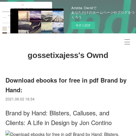
Ameba Owndで
あなただけのホームページやブログをつ
くろう
今すぐ試す
gossetixajess's Ownd
Download ebooks for free in pdf Brand by
Hand:
2021.06.02 16:34
Brand by Hand: Blisters, Calluses, and
Clients: A Life in Design by Jon Contino