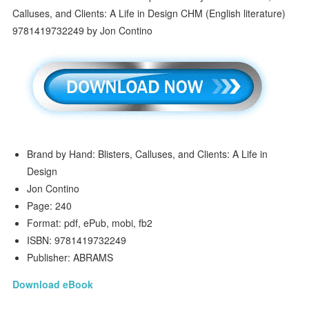
Brand by Hand: Blisters, Calluses, and Clients: A Life in
Design
Jon Contino
Page: 240
Format: pdf, ePub, mobi, fb2
ISBN: 9781419732249
Publisher: ABRAMS
Download eBook